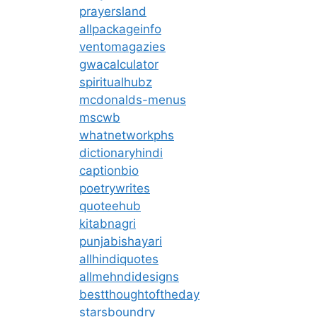
prayersland
allpackageinfo
ventomagazies
gwacalculator
spiritualhubz
mcdonalds-menus
mscwb
whatnetworkphs
dictionaryhindi
captionbio
poetrywrites
quoteehub
kitabnagri
punjabishayari
allhindiquotes
allmehndidesigns
bestthoughtoftheday
starsboundry