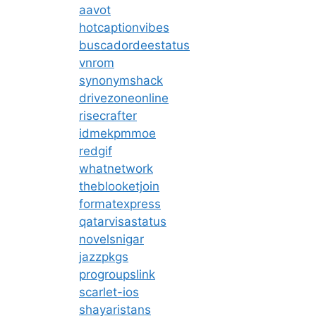
aavot
hotcaptionvibes
buscadordeestatus
vnrom
synonymshack
drivezoneonline
risecrafter
idmekpmmoe
redgif
whatnetwork
theblooketjoin
formatexpress
qatarvisastatus
novelsnigar
jazzpkgs
progroupslink
scarlet-ios
shayaristans